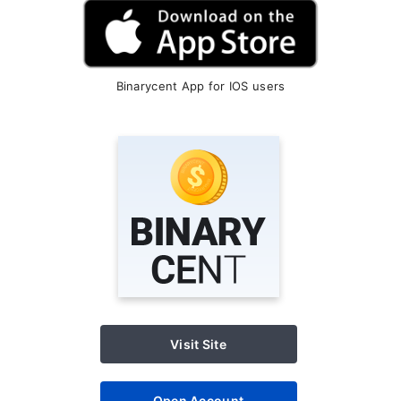
Binarycent App for IOS users
Visit Site
Open Account