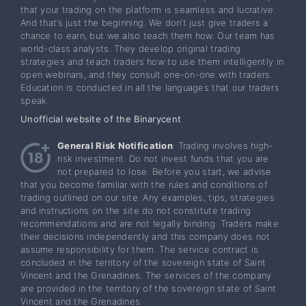
that your trading on the platform is seamless and lucrative.
And that’s just the beginning. We don’t just give traders a
chance to earn, but we also teach them how. Our team has
world-class analysts. They develop original trading
strategies and teach traders how to use them intelligently in
open webinars, and they consult one-on-one with traders.
Education is conducted in all the languages that our traders
speak.
Unofficial website of the Binarycent
General Risk Notification
: Trading involves high-
risk investment. Do not invest funds that you are
not prepared to lose. Before you start, we advise
that you become familiar with the rules and conditions of
trading outlined on our site. Any examples, tips, strategies
and instructions on the site do not constitute trading
recommendations and are not legally binding. Traders make
their decisions independently and this company does not
assume responsibility for them. The service contract is
concluded in the territory of the sovereign state of Saint
Vincent and the Grenadines. The services of the company
are provided in the territory of the sovereign state of Saint
Vincent and the Grenadines.