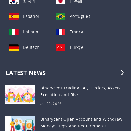
한국어
日本語
Español
Português
Italiano
Français
Deutsch
Türkçe
LATEST NEWS
Binarycent Trading FAQ: Orders, Assets,
Execution and Risk
Jul 22, 2026
Binarycent Open Account and Withdraw
Money: Steps and Requirements