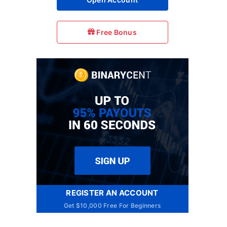
Free Bonus
REGISTER AN ACCOUNT
Get $10,000 Free For Beginners