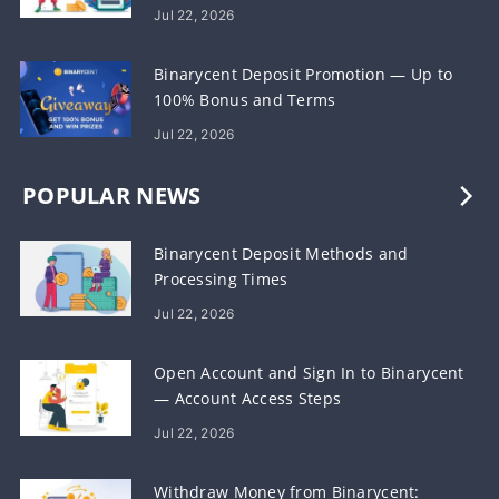
Jul 22, 2026
Binarycent Deposit Promotion — Up to
100% Bonus and Terms
Jul 22, 2026
POPULAR NEWS
Binarycent Deposit Methods and
Processing Times
Jul 22, 2026
Open Account and Sign In to Binarycent
— Account Access Steps
Jul 22, 2026
Withdraw Money from Binarycent: