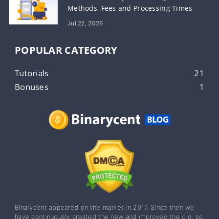
Methods, Fees and Processing Times
Jul 22, 2026
POPULAR CATEGORY
Tutorials
21
Bonuses
1
Binarycent appeared on the market in 2017. Since then we
have continuously created the new and improved the old, so