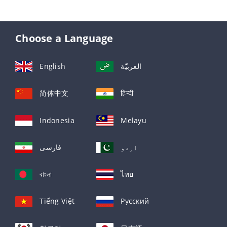
Choose a Language
English
العربيّة
简体中文
हिन्दी
Indonesia
Melayu
فارسی
اردو
বাংলা
ไทย
Tiếng Việt
Русский