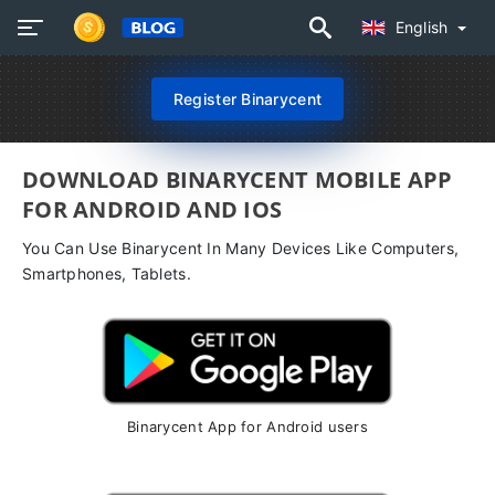
English
Register Binarycent
DOWNLOAD BINARYCENT MOBILE APP
FOR ANDROID AND IOS
You Can Use Binarycent In Many Devices Like Computers,
Smartphones, Tablets.
Binarycent App for Android users