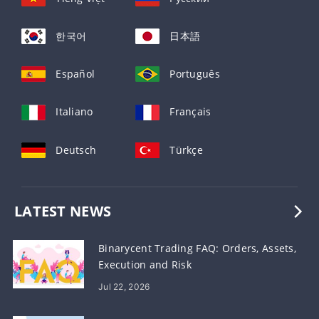
한국어
日本語
Español
Português
Italiano
Français
Deutsch
Türkçe
LATEST NEWS
Binarycent Trading FAQ: Orders, Assets,
Execution and Risk
Jul 22, 2026