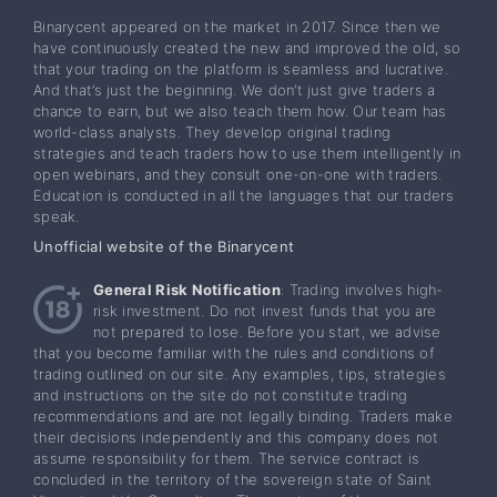
Binarycent appeared on the market in 2017. Since then we
have continuously created the new and improved the old, so
that your trading on the platform is seamless and lucrative.
And that’s just the beginning. We don’t just give traders a
chance to earn, but we also teach them how. Our team has
world-class analysts. They develop original trading
strategies and teach traders how to use them intelligently in
open webinars, and they consult one-on-one with traders.
Education is conducted in all the languages that our traders
speak.
Unofficial website of the Binarycent
General Risk Notification
: Trading involves high-
risk investment. Do not invest funds that you are
not prepared to lose. Before you start, we advise
that you become familiar with the rules and conditions of
trading outlined on our site. Any examples, tips, strategies
and instructions on the site do not constitute trading
recommendations and are not legally binding. Traders make
their decisions independently and this company does not
assume responsibility for them. The service contract is
concluded in the territory of the sovereign state of Saint