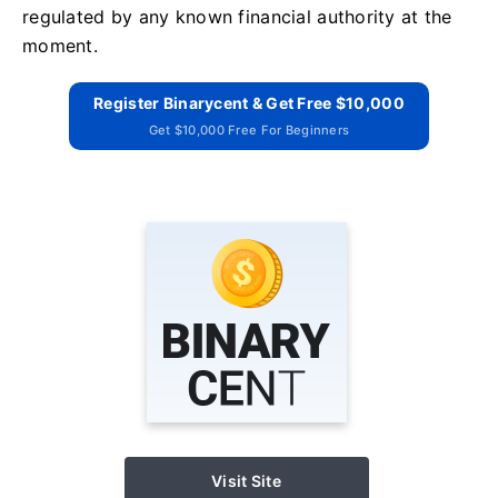
regulated by any known financial authority at the
moment.
Register Binarycent & Get Free $10,000
Get $10,000 Free For Beginners
Visit Site