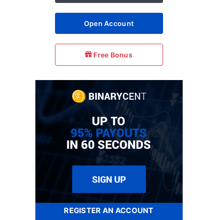
Open Account
Free Bonus
REGISTER AN ACCOUNT