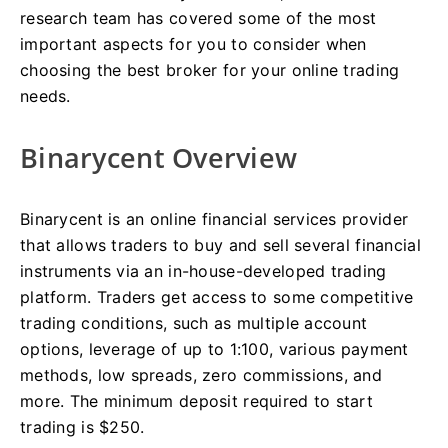
research team has covered some of the most
important aspects for you to consider when
choosing the best broker for your online trading
needs.
Binarycent Overview
Binarycent is an online financial services provider
that allows traders to buy and sell several financial
instruments via an in-house-developed trading
platform. Traders get access to some competitive
trading conditions, such as multiple account
options, leverage of up to 1:100, various payment
methods, low spreads, zero commissions, and
more. The minimum deposit required to start
trading is $250.