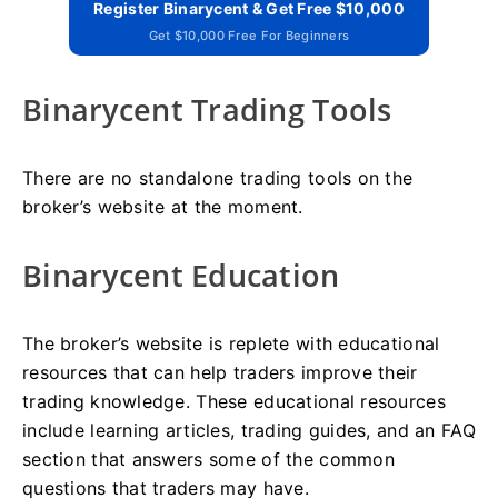
Register Binarycent & Get Free $10,000
Get $10,000 Free For Beginners
Binarycent Trading Tools
There are no standalone trading tools on the
broker’s website at the moment.
Binarycent Education
The broker’s website is replete with educational
resources that can help traders improve their
trading knowledge. These educational resources
include learning articles, trading guides, and an FAQ
section that answers some of the common
questions that traders may have.