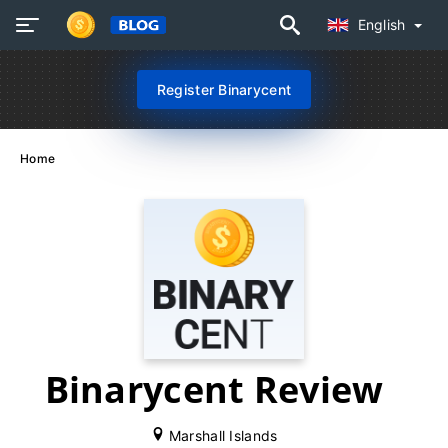
English
Register Binarycent
Home
Binarycent Review
Marshall Islands