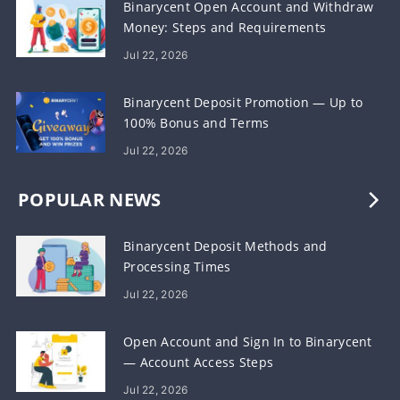
Binarycent Open Account and Withdraw
Money: Steps and Requirements
Jul 22, 2026
Binarycent Deposit Promotion — Up to
100% Bonus and Terms
Jul 22, 2026
POPULAR NEWS
Binarycent Deposit Methods and
Processing Times
Jul 22, 2026
Open Account and Sign In to Binarycent
— Account Access Steps
Jul 22, 2026