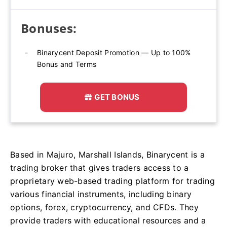
Bonuses:
Binarycent Deposit Promotion — Up to 100%
Bonus and Terms
GET BONUS
Based in Majuro, Marshall Islands, Binarycent is a
trading broker that gives traders access to a
proprietary web-based trading platform for trading
various financial instruments, including binary
options, forex, cryptocurrency, and CFDs. They
provide traders with educational resources and a