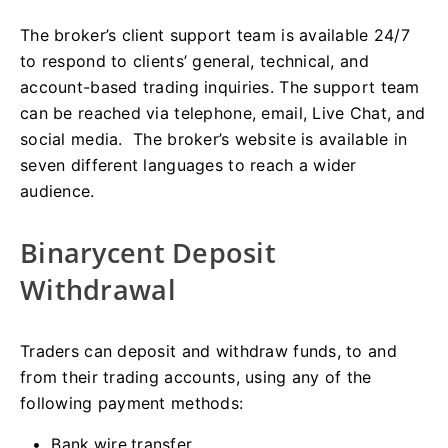
The broker’s client support team is available 24/7
to respond to clients’ general, technical, and
account-based trading inquiries. The support team
can be reached via telephone, email, Live Chat, and
social media. The broker’s website is available in
seven different languages to reach a wider
audience.
Binarycent Deposit
Withdrawal
Traders can deposit and withdraw funds, to and
from their trading accounts, using any of the
following payment methods:
Bank wire transfer