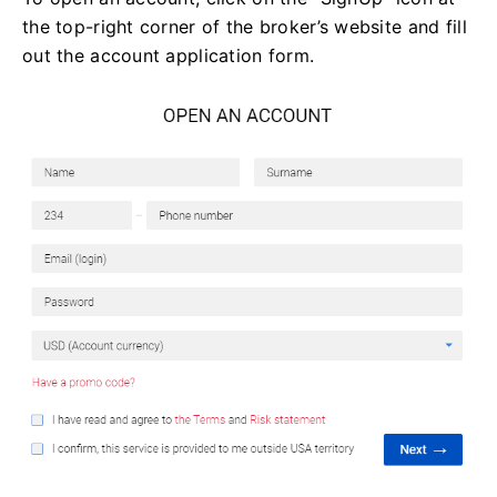
the top-right corner of the broker’s website and fill
out the account application form.