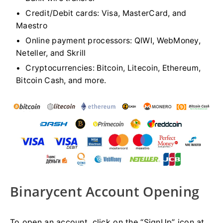
Credit/Debit cards: Visa, MasterCard, and
Maestro
Online payment processors: QIWI, WebMoney,
Neteller, and Skrill
Cryptocurrencies: Bitcoin, Litecoin, Ethereum,
Bitcoin Cash, and more.
Binarycent Account Opening
To open an account, click on the “SignUp” icon at