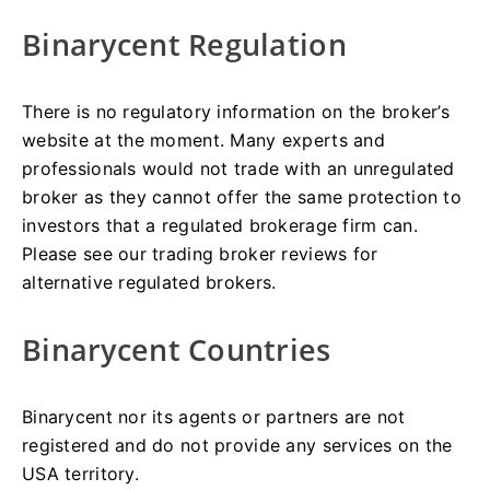
Binarycent Regulation
There is no regulatory information on the broker’s
website at the moment. Many experts and
professionals would not trade with an unregulated
broker as they cannot offer the same protection to
investors that a regulated brokerage firm can.
Please see our trading broker reviews for
alternative regulated brokers.
Binarycent Countries
Binarycent nor its agents or partners are not
registered and do not provide any services on the
USA territory.