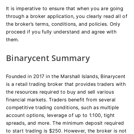
It is imperative to ensure that when you are going
through a broker application, you clearly read all of
the broker’s terms, conditions, and policies. Only
proceed if you fully understand and agree with
them.
Binarycent Summary
Founded in 2017 in the Marshall Islands, Binarycent
is a retail trading broker that provides traders with
the resources required to buy and sell various
financial markets. Traders benefit from several
competitive trading conditions, such as multiple
account options, leverage of up to 1:100, tight
spreads, and more. The minimum deposit required
to start trading is $250. However, the broker is not