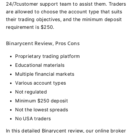
24/7customer support team to assist them. Traders
are allowed to choose the account type that suits
their trading objectives, and the minimum deposit
requirement is $250.
Binarycent Review, Pros Cons
Proprietary trading platform
Educational materials
Multiple financial markets
Various account types
Not regulated
Minimum $250 deposit
Not the lowest spreads
No USA traders
In this detailed Binarycent review, our online broker