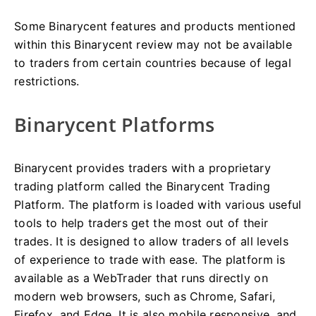
Some Binarycent features and products mentioned
within this Binarycent review may not be available
to traders from certain countries because of legal
restrictions.
Binarycent Platforms
Binarycent provides traders with a proprietary
trading platform called the Binarycent Trading
Platform. The platform is loaded with various useful
tools to help traders get the most out of their
trades. It is designed to allow traders of all levels
of experience to trade with ease. The platform is
available as a WebTrader that runs directly on
modern web browsers, such as Chrome, Safari,
Firefox, and Edge. It is also mobile responsive, and