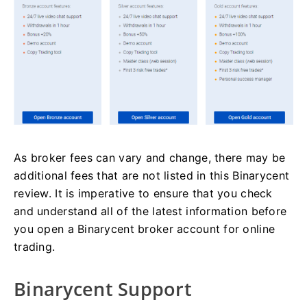
As broker fees can vary and change, there may be
additional fees that are not listed in this Binarycent
review. It is imperative to ensure that you check
and understand all of the latest information before
you open a Binarycent broker account for online
trading.
Binarycent Support