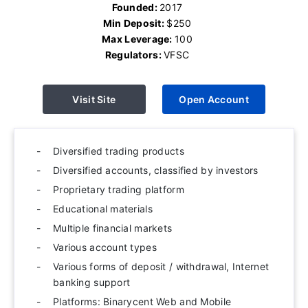
Founded:
2017
Min Deposit:
$250
Max Leverage:
100
Regulators:
VFSC
Visit Site
Open Account
Diversified trading products
Diversified accounts, classified by investors
Proprietary trading platform
Educational materials
Multiple financial markets
Various account types
Various forms of deposit / withdrawal, Internet
banking support
Platforms: Binarycent Web and Mobile