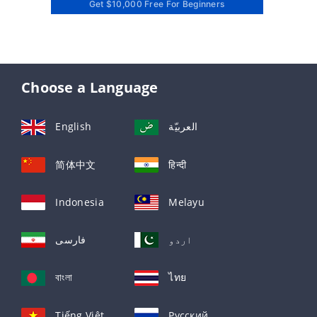
Get $10,000 Free For Beginners
Choose a Language
English
العربيّة
简体中文
हिन्दी
Indonesia
Melayu
فارسی
اردو
বাংলা
ไทย
Tiếng Việt
Русский