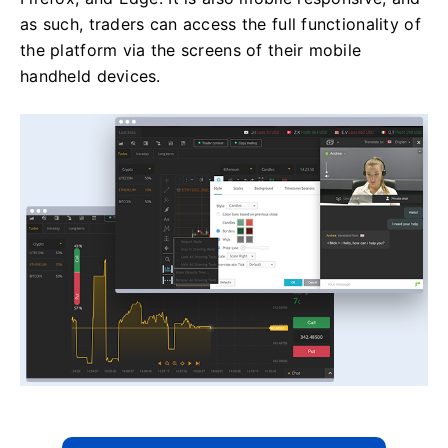
as such, traders can access the full functionality of
the platform via the screens of their mobile
handheld devices.