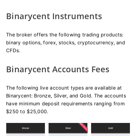
Binarycent Instruments
The broker offers the following trading products:
binary options, forex, stocks, cryptocurrency, and
CFDs.
Binarycent Accounts Fees
The following live account types are available at
Binarycent: Bronze, Silver, and Gold. The accounts
have minimum deposit requirements ranging from
$250 to $25,000.