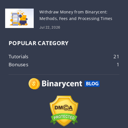
Withdraw Money from Binarycent:
Methods, Fees and Processing Times
Jul 22, 2026
POPULAR CATEGORY
Tutorials
21
Bonuses
1